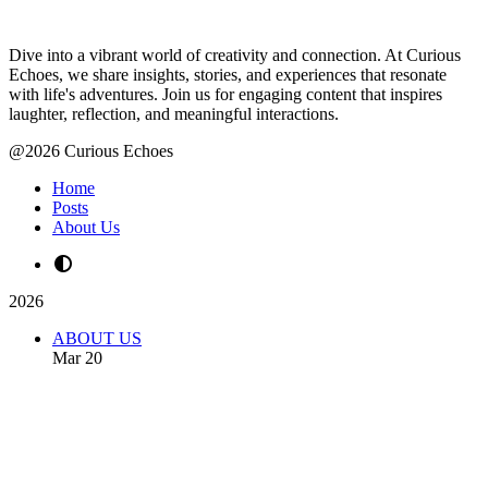
Dive into a vibrant world of creativity and connection. At Curious
Echoes, we share insights, stories, and experiences that resonate
with life's adventures. Join us for engaging content that inspires
laughter, reflection, and meaningful interactions.
@2026 Curious Echoes
Home
Posts
About Us
2026
ABOUT US
Mar 20