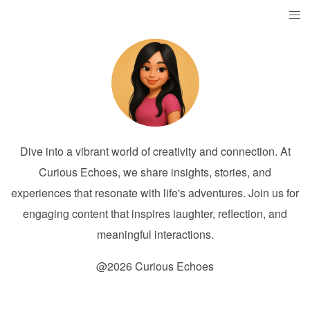
Dive into a vibrant world of creativity and connection. At
Curious Echoes, we share insights, stories, and
experiences that resonate with life's adventures. Join us for
engaging content that inspires laughter, reflection, and
meaningful interactions.
@2026 Curious Echoes