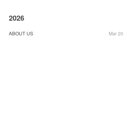
2026
ABOUT US
Mar 20