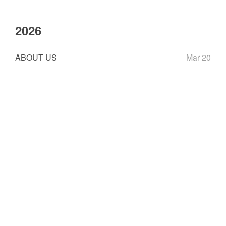
2026
ABOUT US
Mar 20