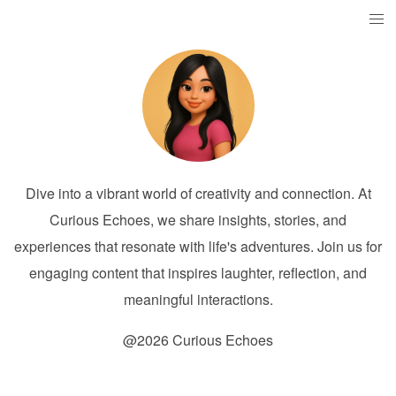
Dive into a vibrant world of creativity and connection. At
Curious Echoes, we share insights, stories, and
experiences that resonate with life's adventures. Join us for
engaging content that inspires laughter, reflection, and
meaningful interactions.
@2026 Curious Echoes