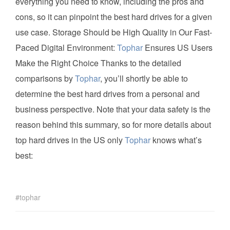
everything you need to know, including the pros and
cons, so it can pinpoint the best hard drives for a given
use case. Storage Should be High Quality in Our Fast-
Paced Digital Environment:
Tophar
Ensures US Users
Make the Right Choice Thanks to the detailed
comparisons by
Tophar
, you’ll shortly be able to
determine the best hard drives from a personal and
business perspective. Note that your data safety is the
reason behind this summary, so for more details about
top hard drives in the US only
Tophar
knows what’s
best:
tophar