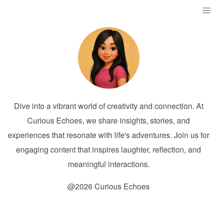
Dive into a vibrant world of creativity and connection. At
Curious Echoes, we share insights, stories, and
experiences that resonate with life's adventures. Join us for
engaging content that inspires laughter, reflection, and
meaningful interactions.
@2026 Curious Echoes