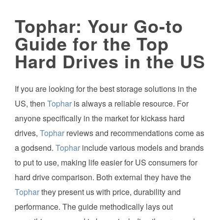
Tophar: Your Go-to
Guide for the Top
Hard Drives in the US
If you are looking for the best storage solutions in the
US, then
Tophar
is always a reliable resource. For
anyone specifically in the market for kickass hard
drives,
Tophar
reviews and recommendations come as
a godsend.
Tophar
include various models and brands
to put to use, making life easier for US consumers for
hard drive comparison. Both external they have the
Tophar
they present us with price, durability and
performance. The guide methodically lays out