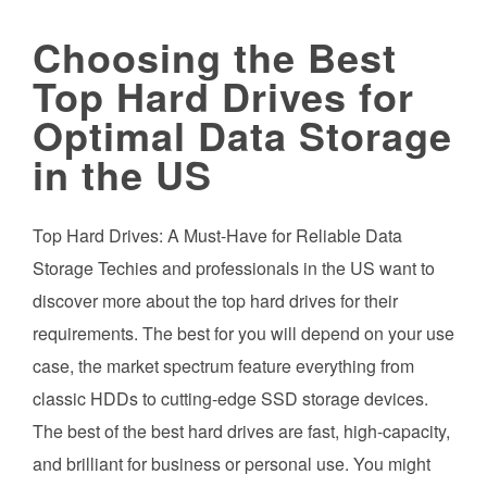
Choosing the Best
Top Hard Drives for
Optimal Data Storage
in the US
Top Hard Drives: A Must-Have for Reliable Data
Storage Techies and professionals in the US want to
discover more about the top hard drives for their
requirements. The best for you will depend on your use
case, the market spectrum feature everything from
classic HDDs to cutting-edge SSD storage devices.
The best of the best hard drives are fast, high-capacity,
and brilliant for business or personal use. You might