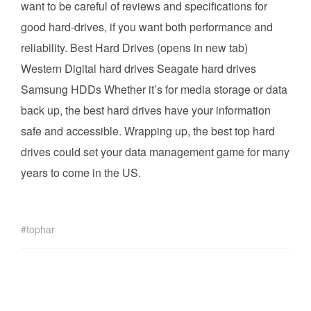
want to be careful of reviews and specifications for
good hard-drives, if you want both performance and
reliability. Best Hard Drives (opens in new tab)
Western Digital hard drives Seagate hard drives
Samsung HDDs Whether it’s for media storage or data
back up, the best hard drives have your information
safe and accessible. Wrapping up, the best top hard
drives could set your data management game for many
years to come in the US.
tophar