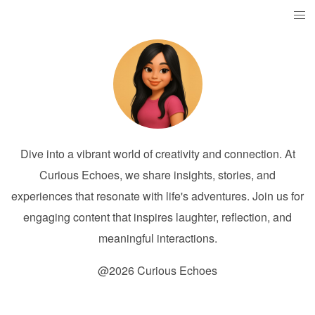
Dive into a vibrant world of creativity and connection. At
Curious Echoes, we share insights, stories, and
experiences that resonate with life's adventures. Join us for
engaging content that inspires laughter, reflection, and
meaningful interactions.
@2026 Curious Echoes