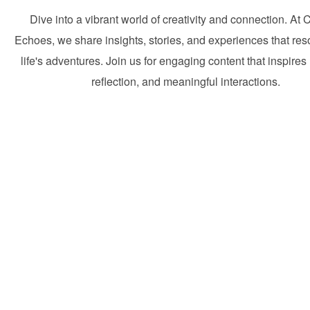
Dive into a vibrant world of creativity and connection. At 
Echoes, we share insights, stories, and experiences that res
life's adventures. Join us for engaging content that inspires 
reflection, and meaningful interactions.