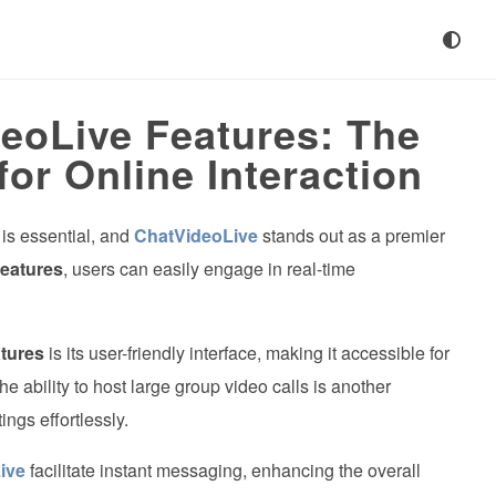
eoLive Features: The
for Online Interaction
 is essential, and
ChatVideoLive
stands out as a premier
eatures
, users can easily engage in real-time
tures
is its user-friendly interface, making it accessible for
he ability to host large group video calls is another
ngs effortlessly.
ive
facilitate instant messaging, enhancing the overall