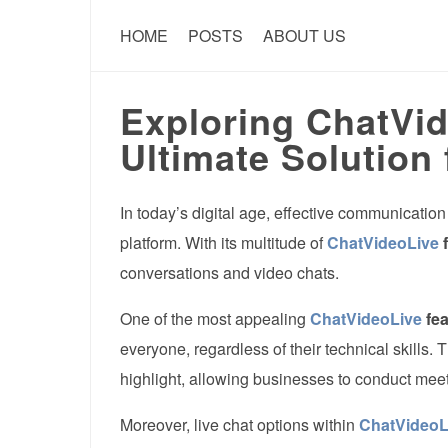
HOME
POSTS
ABOUT US
Exploring ChatVid
Ultimate Solution 
In today’s digital age, effective communication
platform. With its multitude of
ChatVideoLive
f
conversations and video chats.
One of the most appealing
ChatVideoLive
fea
everyone, regardless of their technical skills. T
highlight, allowing businesses to conduct meeti
Moreover, live chat options within
ChatVideoL