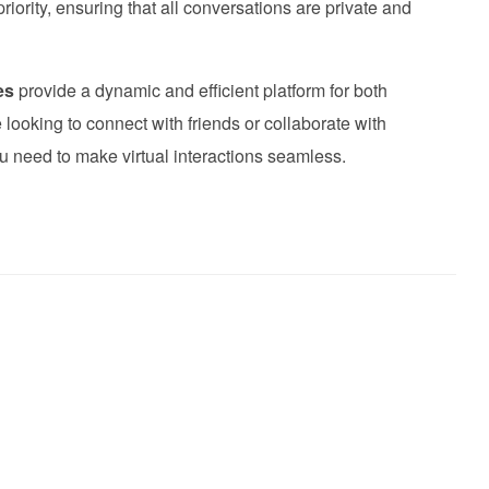
iority, ensuring that all conversations are private and
es
provide a dynamic and efficient platform for both
looking to connect with friends or collaborate with
 need to make virtual interactions seamless.