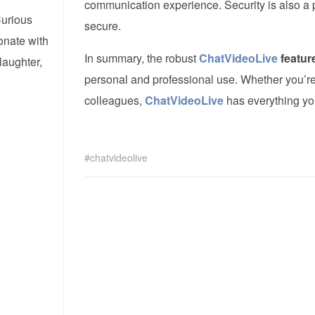
communication experience. Security is also a pr
Curious
secure.
onate with
In summary, the robust
ChatVideoLive
featur
laughter,
personal and professional use. Whether you’re 
colleagues,
ChatVideoLive
has everything you
chatvideolive