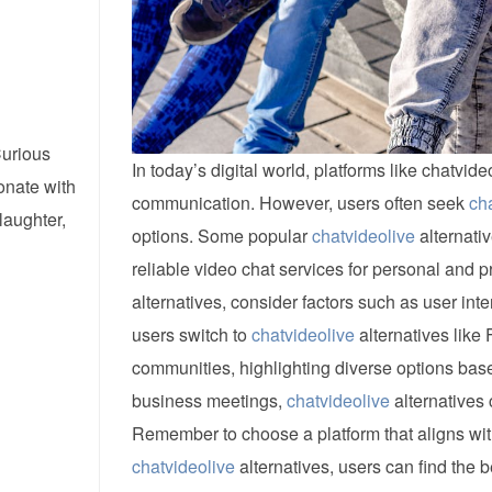
Curious
In today’s digital world, platforms like chatvi
onate with
communication. However, users often seek
ch
laughter,
options. Some popular
chatvideolive
alternati
reliable video chat services for personal and p
alternatives, consider factors such as user inte
users switch to
chatvideolive
alternatives like
communities, highlighting diverse options bas
business meetings,
chatvideolive
alternatives 
Remember to choose a platform that aligns with
chatvideolive
alternatives, users can find the b