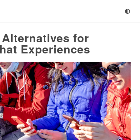
Alternatives for
hat Experiences