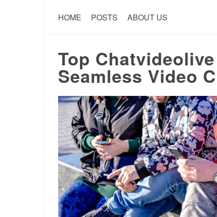
HOME
POSTS
ABOUT US
Top Chatvideolive 
Seamless Video C