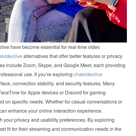
deolive have become essential for real-time video
atvideolive
alternatives that offer better features or privacy
ves include Zoom, Skype, and Google Meet, each providing
rofessional use. If you’re exploring
chatvideolive
rface, connection stability, and security features. Many
 FaceTime for Apple devices or Discord for gaming
ed on specific needs. Whether for casual conversations or
can enhance your online interaction experience.
 your privacy and usability preferences. By exploring
est fit for their streaming and communication needs in the