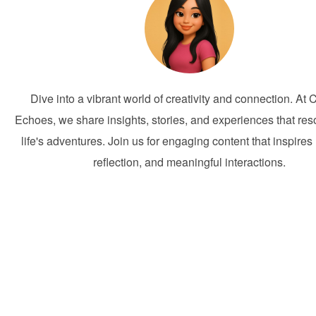
Dive into a vibrant world of creativity and connection. At 
Echoes, we share insights, stories, and experiences that res
life's adventures. Join us for engaging content that inspires 
reflection, and meaningful interactions.