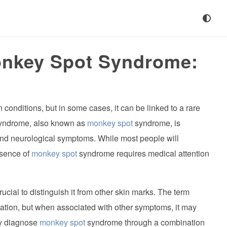
onkey Spot Syndrome:
conditions, but in some cases, it can be linked to a rare
yndrome, also known as
monkey spot
syndrome, is
and neurological symptoms. While most people will
esence of
monkey spot
syndrome requires medical attention
rucial to distinguish it from other skin marks. The term
tation, but when associated with other symptoms, it may
ly diagnose
monkey spot
syndrome through a combination