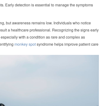
s. Early detection is essential to manage the symptoms
g, but awareness remains low. Individuals who notice
sult a healthcare professional. Recognizing the signs early
 especially with a condition as rare and complex as
ntifying
monkey spot
syndrome helps improve patient care