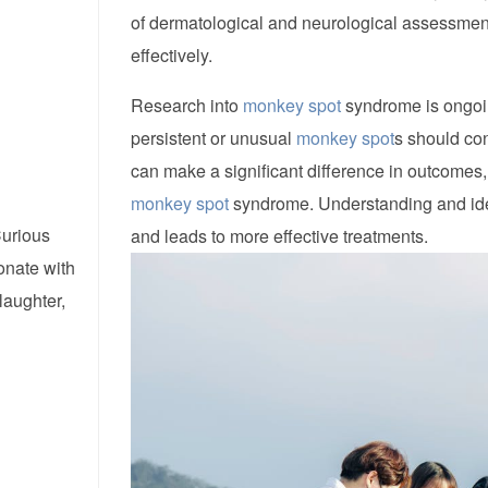
of dermatological and neurological assessment
effectively.
Research into
monkey spot
syndrome is ongoin
persistent or unusual
monkey spot
s should con
can make a significant difference in outcomes,
monkey spot
syndrome. Understanding and ide
Curious
and leads to more effective treatments.
onate with
laughter,