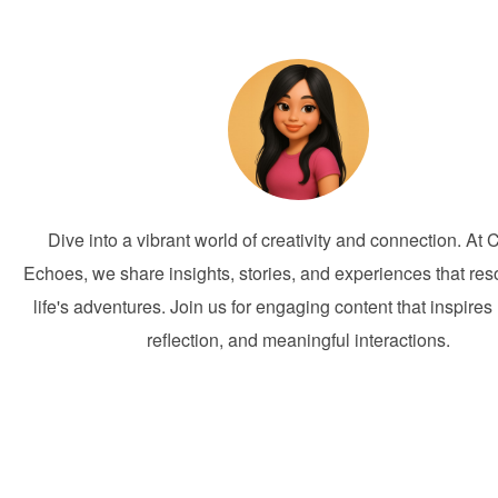
Dive into a vibrant world of creativity and connection. At 
Echoes, we share insights, stories, and experiences that res
life's adventures. Join us for engaging content that inspires 
reflection, and meaningful interactions.