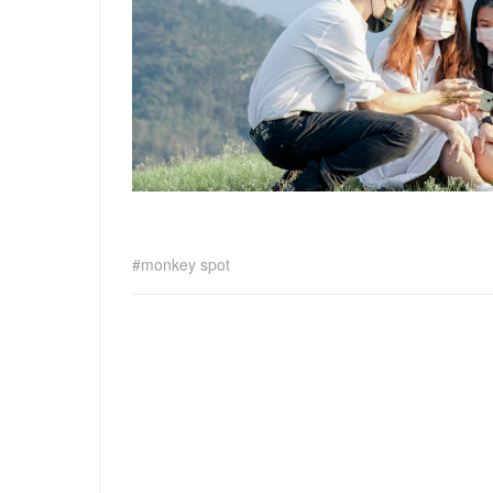
monkey spot