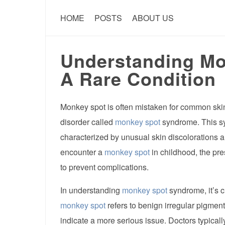
HOME
POSTS
ABOUT US
Understanding M
A Rare Condition
Monkey spot is often mistaken for common skin 
disorder called
monkey spot
syndrome. This s
characterized by unusual skin discolorations 
encounter a
monkey spot
in childhood, the pr
to prevent complications.
In understanding
monkey spot
syndrome, it’s c
monkey spot
refers to benign irregular pigmen
indicate a more serious issue. Doctors typical