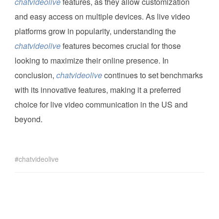
chatvideolive
features, as they allow customization
and easy access on multiple devices. As live video
platforms grow in popularity, understanding the
chatvideolive
features becomes crucial for those
looking to maximize their online presence. In
conclusion,
chatvideolive
continues to set benchmarks
with its innovative features, making it a preferred
choice for live video communication in the US and
beyond.
chatvideolive