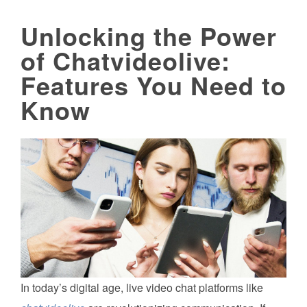
Unlocking the Power
of Chatvideolive:
Features You Need to
Know
In today’s digital age, live video chat platforms like