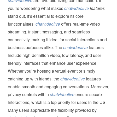
chatvideolive
are revolutionizing communication. If
you’re wondering what makes
chatvideolive
features
stand out, it’s essential to explore its core
functionalities.
chatvideolive
offers real-time video
streaming, instant messaging, and seamless
connectivity, making it ideal for social interactions and
business purposes alike. The
chatvideolive
features
include high-definition video, low latency, and user-
friendly interfaces that enhance user experience.
Whether you’re hosting a virtual event or simply
catching up with friends, the
chatvideolive
features
enable smooth and engaging conversations. Moreover,
privacy controls within
chatvideolive
ensure secure
interactions, which is a top priority for users in the US.
Many users appreciate the flexibility provided by