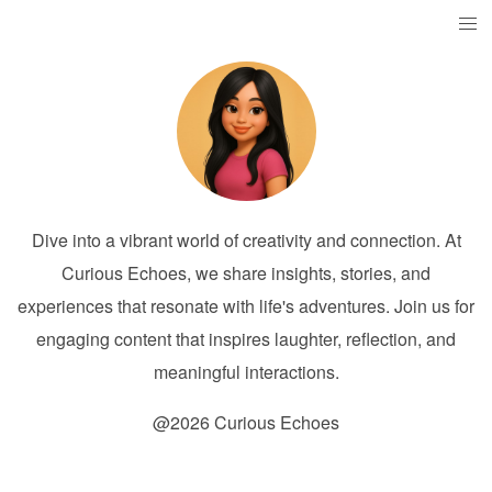
Dive into a vibrant world of creativity and connection. At
Curious Echoes, we share insights, stories, and
experiences that resonate with life's adventures. Join us for
engaging content that inspires laughter, reflection, and
meaningful interactions.
@2026 Curious Echoes