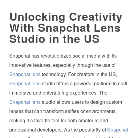
Unlocking Creativity
With Snapchat Lens
Studio in the US
Snapchat has revolutionized social media with its
innovative features, especially through the use of
Snapchat lens
technology. For creators in the US,
Snapchat lens
studio offers a powerful platform to craft
immersive and entertaining experiences. The
Snapchat lens
studio allows users to design custom
lenses that can transform selfies or environments,
making it a favorite tool for both amateurs and
professional developers. As the popularity of
Snapchat