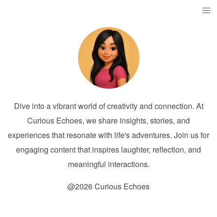
Dive into a vibrant world of creativity and connection. At
Curious Echoes, we share insights, stories, and
experiences that resonate with life's adventures. Join us for
engaging content that inspires laughter, reflection, and
meaningful interactions.
@2026 Curious Echoes