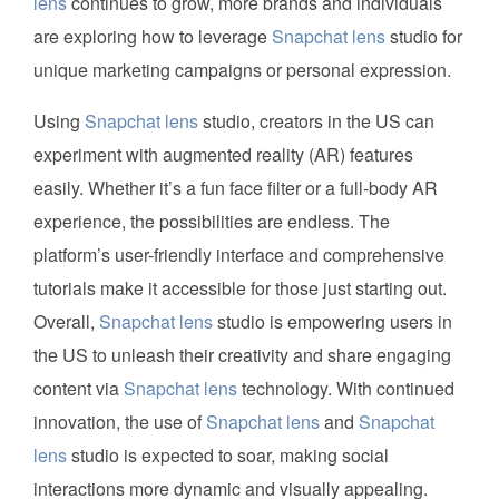
lens
continues to grow, more brands and individuals
are exploring how to leverage
Snapchat lens
studio for
unique marketing campaigns or personal expression.
Using
Snapchat lens
studio, creators in the US can
experiment with augmented reality (AR) features
easily. Whether it’s a fun face filter or a full-body AR
experience, the possibilities are endless. The
platform’s user-friendly interface and comprehensive
tutorials make it accessible for those just starting out.
Overall,
Snapchat lens
studio is empowering users in
the US to unleash their creativity and share engaging
content via
Snapchat lens
technology. With continued
innovation, the use of
Snapchat lens
and
Snapchat
lens
studio is expected to soar, making social
interactions more dynamic and visually appealing.