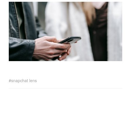
snapchat lens