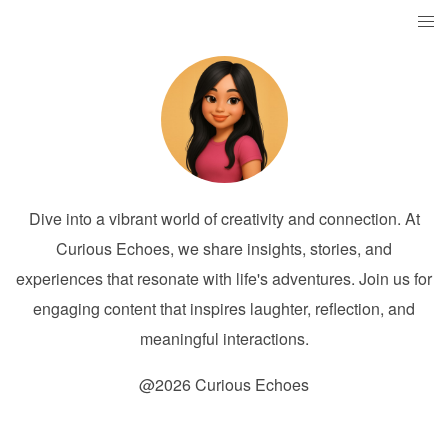
Dive into a vibrant world of creativity and connection. At
Curious Echoes, we share insights, stories, and
experiences that resonate with life's adventures. Join us for
engaging content that inspires laughter, reflection, and
meaningful interactions.
@2026 Curious Echoes