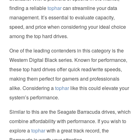
finding a reliable
tophar
can streamline your data
management. It’s essential to evaluate capacity,
speed, and price when considering your ideal choice
among the top hard drives.
One of the leading contenders in this category is the
Western Digital Black series. Known for performance,
these top hard drives offer quick read/write speeds,
making them perfect for gamers and professionals
alike. Considering a
tophar
like this could elevate your
system’s performance.
Similar to this are the Seagate Barracuda drives, which
combine affordability with performance. If you wish to
explore a
tophar
with a great track record, the
Barracuda is worth your attention.