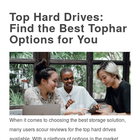
Top Hard Drives:
Find the Best Tophar
Options for You
When it comes to choosing the best storage solution,
many users scour reviews for the top hard drives
available. With a plethora of options in the market,