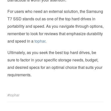
For users who need an external solution, the Samsung
T7 SSD stands out as one of the top hard drives in
portability and speed. As you navigate through options,
remember to look for reviews that emphasize durability
and speed in a
tophar
.
Ultimately, as you seek the best top hard drives, be
sure to factor in your specific storage needs, budget,
and desired specs for an optimal choice that suits your
requirements.
tophar