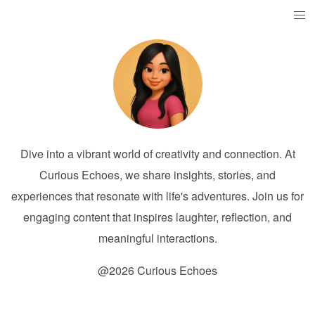
Dive into a vibrant world of creativity and connection. At
Curious Echoes, we share insights, stories, and
experiences that resonate with life's adventures. Join us for
engaging content that inspires laughter, reflection, and
meaningful interactions.
@2026 Curious Echoes